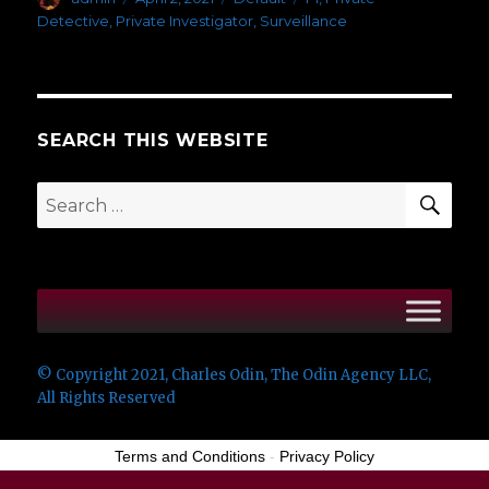
on
Detective
,
Private Investigator
,
Surveillance
SEARCH THIS WEBSITE
SEA
Search
for:
© Copyright 2021, Charles Odin, The Odin Agency LLC,
All Rights Reserved
Terms and Conditions
-
Privacy Policy