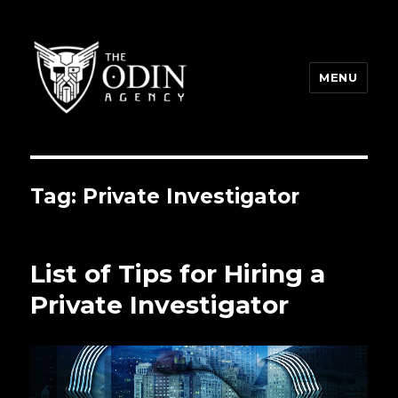
MENU
The Odin Agency
Tag:
Private Investigator
List of Tips for Hiring a
Private Investigator