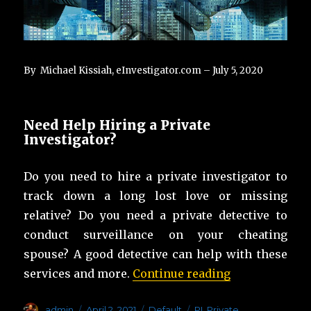
By Michael Kissiah, eInvestigator.com – July 5, 2020
Need Help Hiring a Private
Investigator?
Do you need to hire a private investigator to
track down a long lost love or missing
relative? Do you need a private detective to
conduct surveillance on your cheating
spouse? A good detective can help with these
“List of Tips f
services and more.
Continue reading
Author
Posted
Categories
Tags
admin
April 2, 2021
Default
PI
,
Private