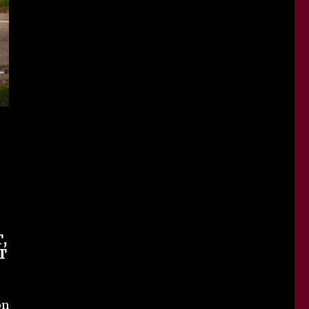
,
T
on