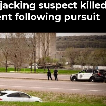
jacking suspect kille
nt following pursuit