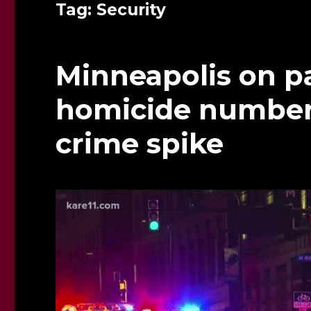
Tag:
Security
Minneapolis on pa
homicide number, 
crime spike