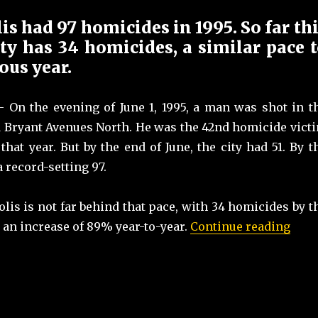
s had 97 homicides in 1995. So far th
ity has 34 homicides, a similar pace 
ous year.
On the evening of June 1, 1995, a man was shot in t
nd Bryant Avenues North. He was the 42nd homicide vict
hat year. But by the end of June, the city had 51. By t
a record-setting 97.
lis is not far behind that pace, with 34 homicides by t
“Min
 an increase of 89% year-to-year.
Continue reading