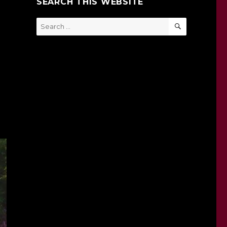
SEARCH THIS WEBSITE
SEARCH
Search
for: