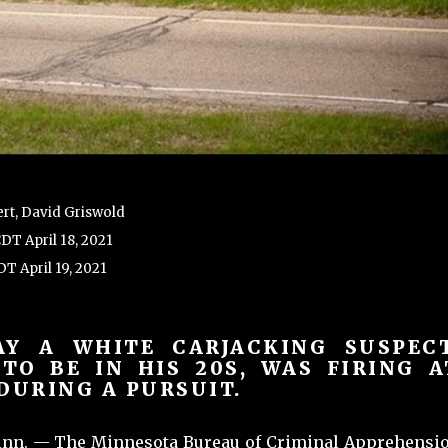
rt, David Griswold
CDT April 18, 2021
T April 19, 2021
AY A WHITE CARJACKING SUSPECT
 TO BE IN HIS 20S, WAS FIRING A
DURING A PURSUIT.
nn. — The Minnesota Bureau of Criminal Apprehensi