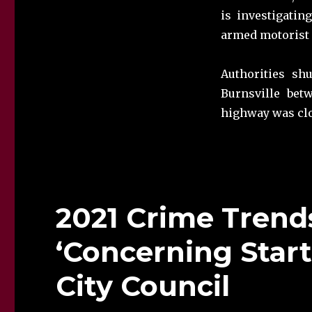
is investigati
armed motorist 
Authorities sh
Burnsville bet
highway was clo
2021 Crime Trends
‘Concerning Start,
City Council