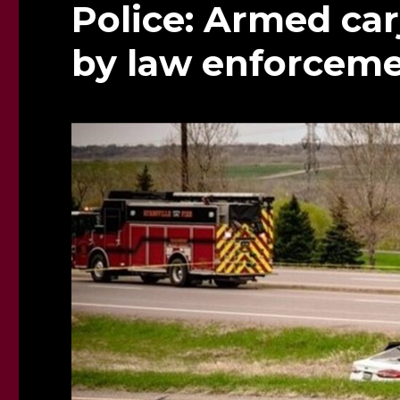
Police: Armed car
by law enforceme