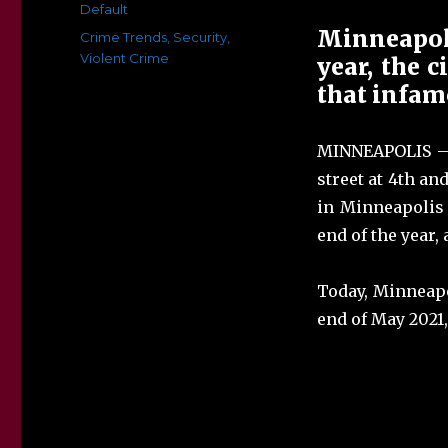
on
Categories
Default
Minneapoli
Tags
Crime Trends
,
Security
,
Violent Crime
year, the c
that infam
MINNEAPOLIS — 
street at 4th a
in Minneapolis t
end of the year, 
Today, Minneapo
end of May 2021,