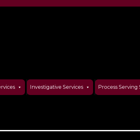
rvices
Investigative Services
Process Serving 