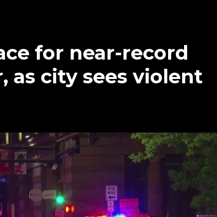
ce for near-record
as city sees violent