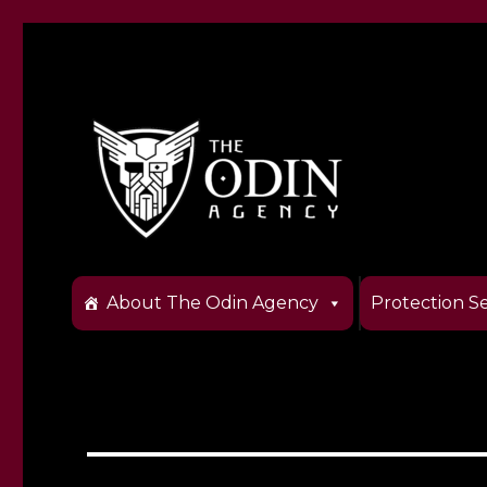
The Odin Agency
About The Odin Agency
Protection Se