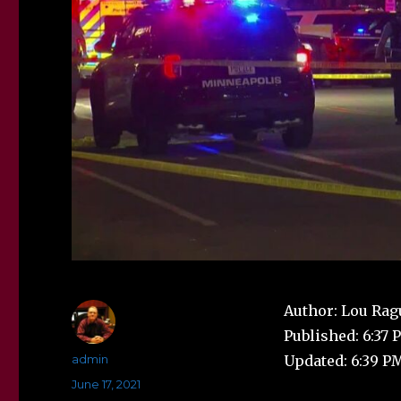
Author: Lou Rag
Published: 6:37 
Author
admin
Updated: 6:39 PM
Posted
June 17, 2021