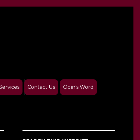
Services
Contact Us
Odin’s Word