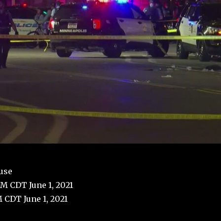
use
PM CDT June 1, 2021
 CDT June 1, 2021