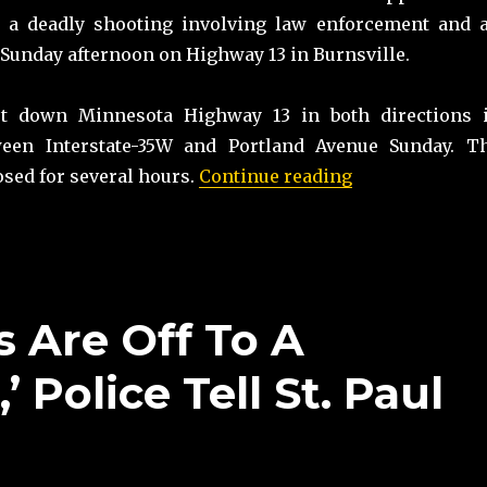
ng a deadly shooting involving law enforcement and 
Sunday afternoon on Highway 13 in Burnsville.
ut down Minnesota Highway 13 in both directions 
ween Interstate-35W and Portland Avenue Sunday. T
“Police: Armed 
sed for several hours.
Continue reading
 Are Off To A
’ Police Tell St. Paul