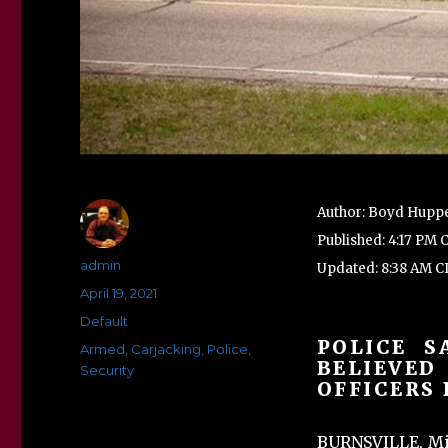
Author: Boyd Huppe
Published: 4:17 PM 
Author
admin
Updated: 8:38 AM CD
Posted
April 19, 2021
on
Categories
Default
POLICE S
Tags
Armed
,
Carjacking
,
Police
,
BELIEVED
Security
OFFICERS 
BURNSVILLE, Mi