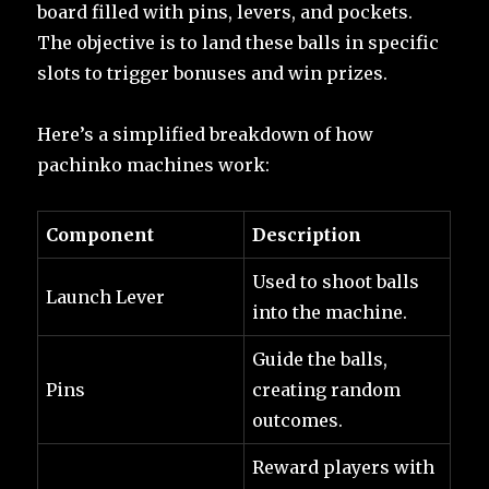
board filled with pins, levers, and pockets.
The objective is to land these balls in specific
slots to trigger bonuses and win prizes.
Here’s a simplified breakdown of how
pachinko machines work:
Component
Description
Used to shoot balls
Launch Lever
into the machine.
Guide the balls,
Pins
creating random
outcomes.
Reward players with