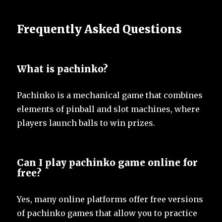
Frequently Asked Questions
What is pachinko?
Pachinko is a mechanical game that combines
elements of pinball and slot machines, where
players launch balls to win prizes.
Can I play pachinko game online for
free?
Yes, many online platforms offer free versions
of pachinko games that allow you to practice