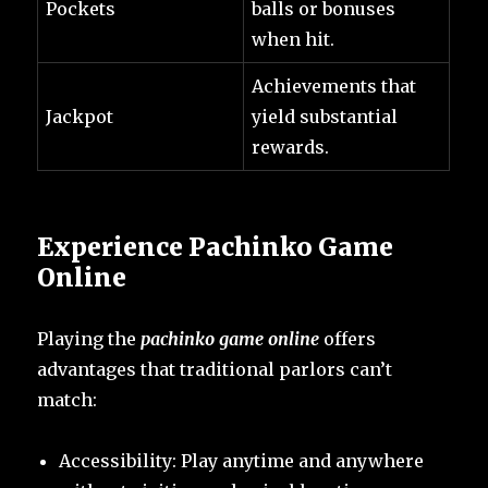
Pockets
balls or bonuses
when hit.
Achievements that
Jackpot
yield substantial
rewards.
Experience Pachinko Game
Online
Playing the
pachinko game online
offers
advantages that traditional parlors can’t
match:
Accessibility: Play anytime and anywhere