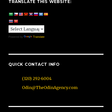
TRANSLATE THIS WEBSITE:
Powered by
Translate
QUICK CONTACT INFO
(320) 292-6004
Odin@TheOdinAgency.com