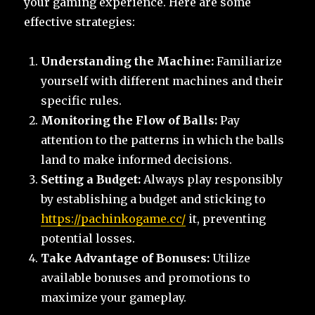
your gaming experience. Here are some
effective strategies:
Understanding the Machine:
Familiarize
yourself with different machines and their
specific rules.
Monitoring the Flow of Balls:
Pay
attention to the patterns in which the balls
land to make informed decisions.
Setting a Budget:
Always play responsibly
by establishing a budget and sticking to
https://pachinkogame.cc/
it, preventing
potential losses.
Take Advantage of Bonuses:
Utilize
available bonuses and promotions to
maximize your gameplay.