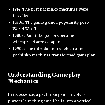
1914:
The first pachinko machines were
installed.
1930s:
The game gained popularity post-
World War II.
1980s:
Pachinko parlors became
widespread across Japan.
1990s:
The introduction of electronic
pachinko machines transformed gameplay.
Understanding Gameplay
Mechanics
In its essence, a pachinko game involves
players launching small balls into a vertical