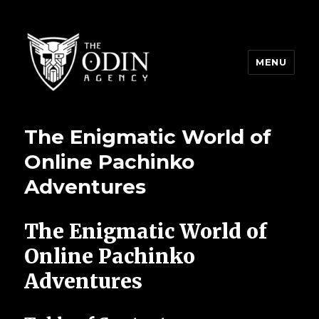
MENU
The Odin Agency
The Enigmatic World of
Online Pachinko
Adventures
The Enigmatic World of
Online Pachinko
Adventures