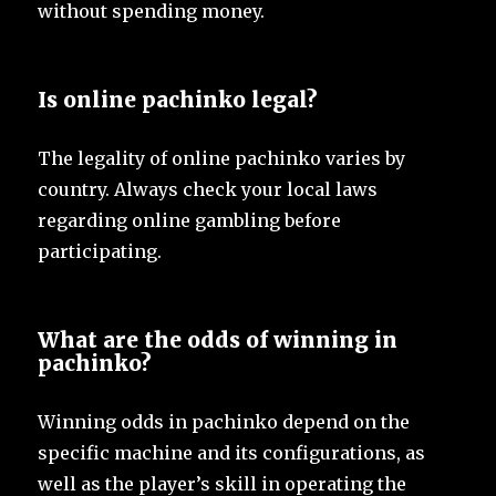
without spending money.
Is online pachinko legal?
The legality of online pachinko varies by
country. Always check your local laws
regarding online gambling before
participating.
What are the odds of winning in
pachinko?
Winning odds in pachinko depend on the
specific machine and its configurations, as
well as the player’s skill in operating the