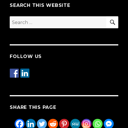
SEARCH THIS WEBSITE
SEA
Search
for:
FOLLOW US
SHARE THIS PAGE