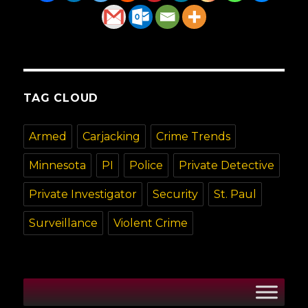
TAG CLOUD
Armed
Carjacking
Crime Trends
Minnesota
PI
Police
Private Detective
Private Investigator
Security
St. Paul
Surveillance
Violent Crime