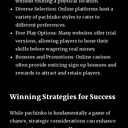
without visiting a physical location.
Diverse Selection: Online platforms host a
variety of pachinko styles to cater to
different preferences.
Free Play Options: Many websites offer trial
versions, allowing players to hone their
skills before wagering real money.
Bonuses and Promotions: Online casinos
often provide enticing sign-up bonuses and
rewards to attract and retain players.
Winning Strategies for Success
While pachinko is fundamentally a game of
chance, strategic considerations can enhance