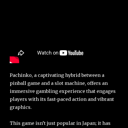
Pachinko, a captivating hybrid between a
pinball game and a slot machine, offers an
immersive gambling experience that engages
players with its fast-paced action and vibrant
graphics.
This game isn’t just popular in Japan; it has