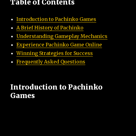
Table of Contents
Introduction to Pachinko Games
A Brief History of Pachinko
Understanding Gameplay Mechanics
Experience Pachinko Game Online
Winning Strategies for Success
Frequently Asked Questions
Introduction to Pachinko
Games