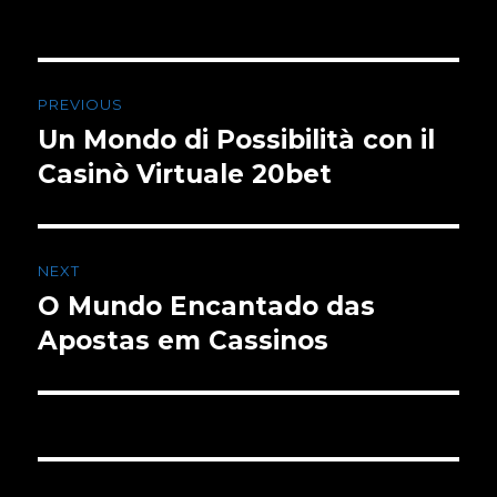
on
Post
PREVIOUS
navigation
Un Mondo di Possibilità con il
Previous
post:
Casinò Virtuale 20bet
NEXT
O Mundo Encantado das
Next
post:
Apostas em Cassinos