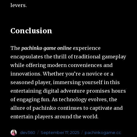
levers.
Conclusion
The
pachinko game online
experience
encapsulates the thrill of traditional gameplay
while offering modern conveniences and
innovations. Whether you’re a novice or a
seasoned player, immersing yourself in this
entertaining digital adventure promises hours
of engaging fun. As technology evolves, the
allure of pachinko continues to captivate and
entertain players around the world.
Author
Posted
Categories
dev360
September 17, 2025
pachinkogame.cc