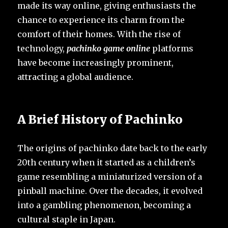
made its way online, giving enthusiasts the
chance to experience its charm from the
comfort of their homes. With the rise of
technology,
pachinko game online
platforms
have become increasingly prominent,
attracting a global audience.
A Brief History of Pachinko
The origins of pachinko date back to the early
20th century when it started as a children’s
game resembling a miniaturized version of a
pinball machine. Over the decades, it evolved
into a gambling phenomenon, becoming a
cultural staple in Japan.